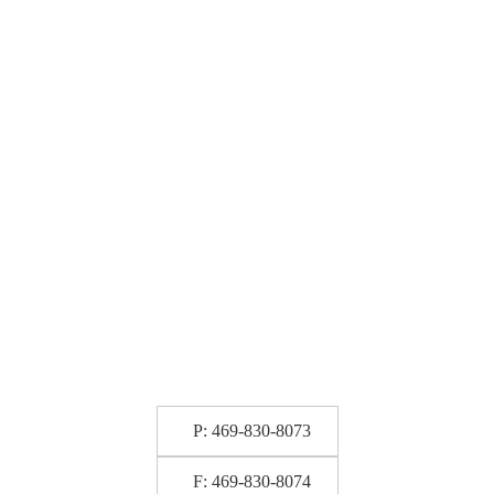
P: 469-830-8073
F: 469-830-8074