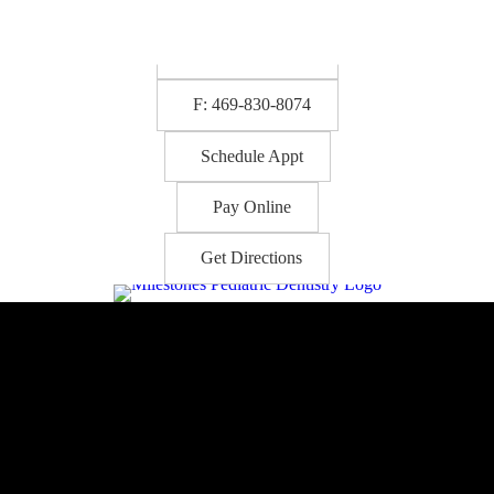
P: 469-830-8073
F: 469-830-8074
Schedule Appt
Pay Online
Get Directions