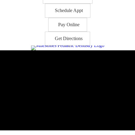
Schedule Appt
Pay Online
Get Directions