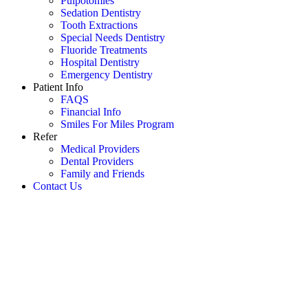
Pulpotomies
Sedation Dentistry
Tooth Extractions
Special Needs Dentistry
Fluoride Treatments
Hospital Dentistry
Emergency Dentistry
Patient Info
FAQS
Financial Info
Smiles For Miles Program
Refer
Medical Providers
Dental Providers
Family and Friends
Contact Us