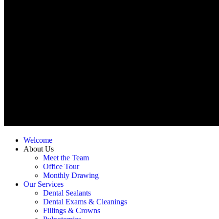
Welcome
About Us
Meet the Team
Office Tour
Monthly Drawing
Our Services
Dental Sealants
Dental Exams & Cleanings
Fillings & Crowns