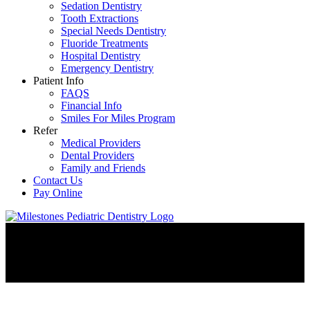
Sedation Dentistry
Tooth Extractions
Special Needs Dentistry
Fluoride Treatments
Hospital Dentistry
Emergency Dentistry
Patient Info
FAQS
Financial Info
Smiles For Miles Program
Refer
Medical Providers
Dental Providers
Family and Friends
Contact Us
Pay Online