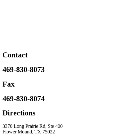
Contact
469-830-8073
Fax
469-830-8074
Directions
3370 Long Prairie Rd, Ste 400
Flower Mound, TX 75022