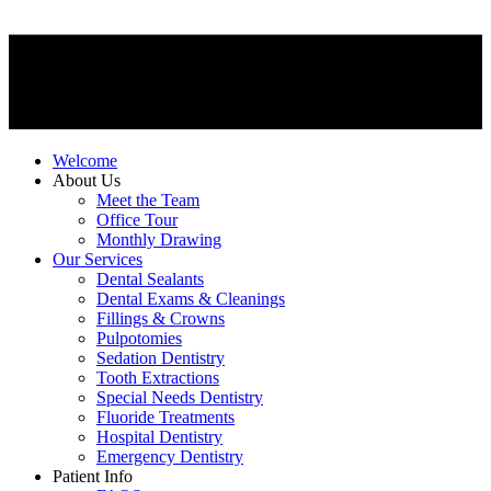
Welcome
About Us
Meet the Team
Office Tour
Monthly Drawing
Our Services
Dental Sealants
Dental Exams & Cleanings
Fillings & Crowns
Pulpotomies
Sedation Dentistry
Tooth Extractions
Special Needs Dentistry
Fluoride Treatments
Hospital Dentistry
Emergency Dentistry
Patient Info