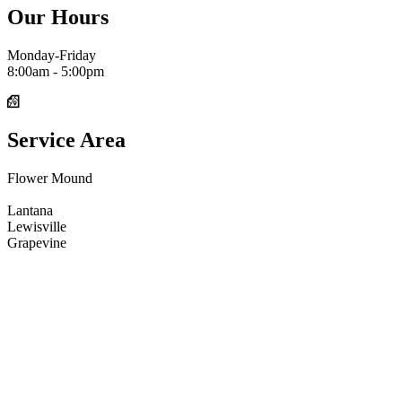
Our Hours
Monday-Friday
8:00am - 5:00pm
Service Area
Flower Mound
Argyle
Lantana
Lewisville
Grapevine