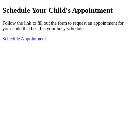
Schedule Your Child's Appointment
Follow the link to fill out the form to request an appointment for
your child that best fits your busy schedule.
Schedule Appointment