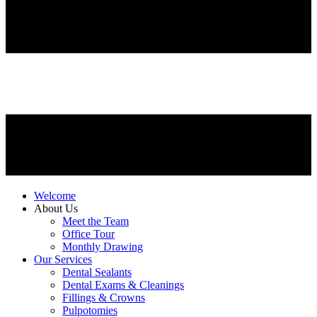
Welcome
About Us
Meet the Team
Office Tour
Monthly Drawing
Our Services
Dental Sealants
Dental Exams & Cleanings
Fillings & Crowns
Pulpotomies