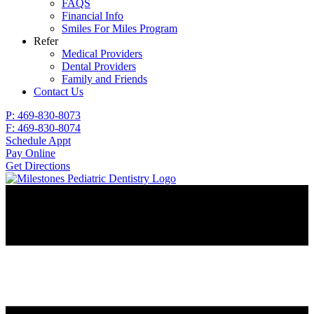
FAQS
Financial Info
Smiles For Miles Program
Refer
Medical Providers
Dental Providers
Family and Friends
Contact Us
P: 469-830-8073
F: 469-830-8074
Schedule Appt
Pay Online
Get Directions