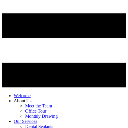
Welcome
About Us
Meet the Team
Office Tour
Monthly Drawing
Our Services
Dental Sealants