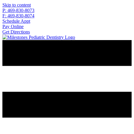
Skip to content
P: 469-830-8073
F: 469-830-8074
Schedule Appt
Pay Online
Get Directions