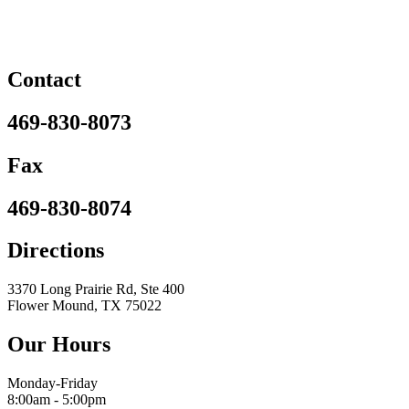
Contact
469-830-8073
Fax
469-830-8074
Directions
3370 Long Prairie Rd, Ste 400
Flower Mound, TX 75022
Our Hours
Monday-Friday
8:00am - 5:00pm