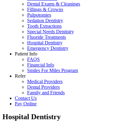
Dental Exams & Cleanings
Fillings & Crowns
Pulpotomies
Sedation Dentistry
Tooth Extractions
Special Needs Dentistry
Fluoride Treatments
Hospital Dentistry
Emergency Dentistry
Patient Info
FAQS
Financial Info
Smiles For Miles Program
Refer
Medical Providers
Dental Providers
Family and Friends
Contact Us
Pay Online
Hospital Dentistry