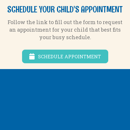
SCHEDULE YOUR CHILD'S APPOINTMENT
Follow the link to fill out the form to request
an appointment for your child that best fits
your busy schedule.
SCHEDULE APPOINTMENT