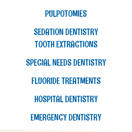
PULPOTOMIES
SEDATION DENTISTRY
TOOTH EXTRACTIONS
SPECIAL NEEDS DENTISTRY
FLUORIDE TREATMENTS
HOSPITAL DENTISTRY
EMERGENCY DENTISTRY