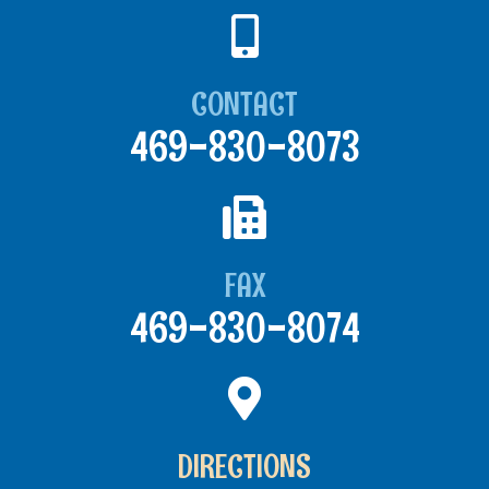
CONTACT
469-830-8073
FAX
469-830-8074
DIRECTIONS