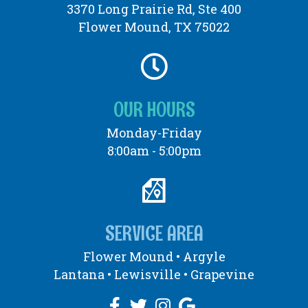
3370 Long Prairie Rd, Ste 400
Flower Mound, TX 75022
OUR HOURS
Monday-Friday
8:00am - 5:00pm
SERVICE AREA
Flower Mound •
Argyle
Lantana • Lewisville • Grapevine