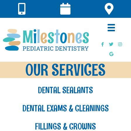
OUR SERVICES
DENTAL SEALANTS
DENTAL EXAMS & CLEANINGS
FILLINGS & CROWNS